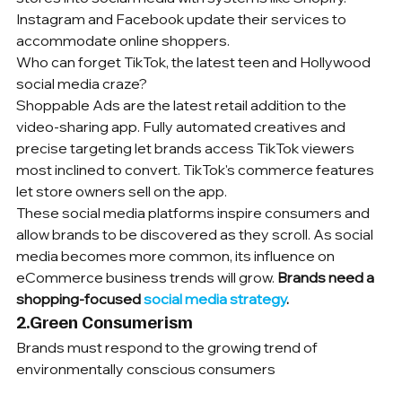
Instagram and Facebook update their services to 
accommodate online shoppers.
Who can forget TikTok, the latest teen and Hollywood 
social media craze?
Shoppable Ads are the latest retail addition to the 
video-sharing app. Fully automated creatives and 
precise targeting let brands access TikTok viewers 
most inclined to convert. TikTok's commerce features 
let store owners sell on the app.
These social media platforms inspire consumers and 
allow brands to be discovered as they scroll. As social 
media becomes more common, its influence on 
eCommerce business trends will grow.
 Brands need a 
shopping-focused 
social media strategy
.
2.Green Consumerism
Brands must respond to the growing trend of 
environmentally conscious consumers