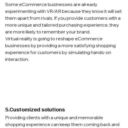
Some eCommerce businesses are already 
experimenting with VR/AR because they know it will set 
them apart from rivals. If you provide customers with a 
more unique and tailored purchasing experience, they 
are more likely to remember your brand.
Virtual reality is going to reshape eCommerce 
businesses by providing a more satisfying shopping 
experience for customers by simulating hands-on 
interaction. 
5.Customized solutions
Providing clients with a unique and memorable 
shopping experience can keep them coming back and 