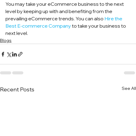
You may take your eCommerce business to the next 
level by keeping up with and benefiting from the 
prevailing eCommerce trends. You can also 
Hire the 
Best E-commerce Company
 to take your business to 
next level.
Blogs
See All
Recent Posts