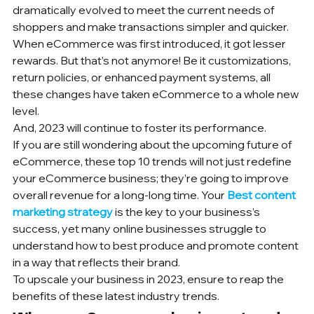
dramatically evolved to meet the current needs of 
shoppers and make transactions simpler and quicker.
When eCommerce was first introduced, it got lesser 
rewards. But that’s not anymore! Be it customizations, 
return policies, or enhanced payment systems, all 
these changes have taken eCommerce to a whole new 
level. 
And, 2023 will continue to foster its performance.
If you are still wondering about the upcoming future of 
eCommerce, these top 10 trends will not just redefine 
your eCommerce business; they’re going to improve 
overall revenue for a long-long time. Your 
Best content 
marketing strategy
 is the key to your business’s 
success, yet many online businesses struggle to 
understand how to best produce and promote content 
in a way that reflects their brand.
To upscale your business in 2023, ensure to reap the 
benefits of these latest industry trends.