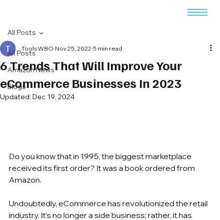
All Posts
Tools WBO
Nov 25, 2022
5 min read
All Posts
6 Trends That Will Improve Your
Amazon News
eCommerce Businesses In 2023
Blogs
Updated:
Dec 19, 2024
Do you know that in 1995, the biggest marketplace 
received its first order? It was a book ordered from 
Amazon. 
Undoubtedly, eCommerce has revolutionized the retail 
industry. It’s no longer a side business; rather, it has 