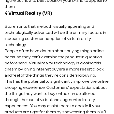
figure out how to best position your brand to appeal to 
them.
4.Virtual Reality (VR) 
Storefronts that are both visually appealing and 
technologically advanced will be the primary factors in 
increasing customer adoption of virtual reality 
technology. 
People often have doubts about buying things online 
because they can't examine the product in question 
beforehand. Virtual reality technology is closing this 
chasm by giving internet buyers a more realistic look 
and feel of the things they're considering buying.
This has the potential to significantly improve the online 
shopping experience. Customers' expectations about 
the things they want to buy online can be altered 
through the use of virtual and augmented reality 
experiences. You may assist them to decide if your 
products are right for them by showcasing them in VR.