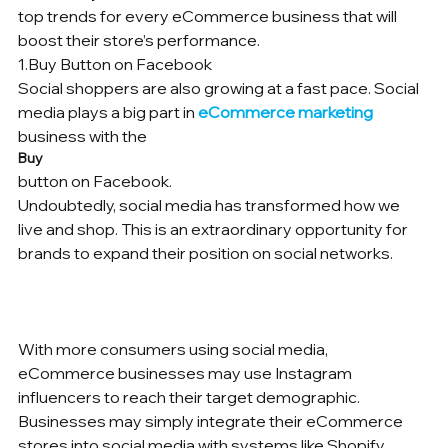
top trends for every eCommerce business that will 
boost their store’s performance.
1.Buy Button on Facebook

Social shoppers are also growing at a fast pace. Social 
media plays a big part in 
eCommerce marketing
business with the 
Buy 
button on Facebook.

Undoubtedly, social media has transformed how we 
live and shop. This is an extraordinary opportunity for 
brands to expand their position on social networks.	
With more consumers using social media, 
eCommerce businesses may use Instagram 
influencers to reach their target demographic.
Businesses may simply integrate their eCommerce 
stores into social media with systems like Shopify. 