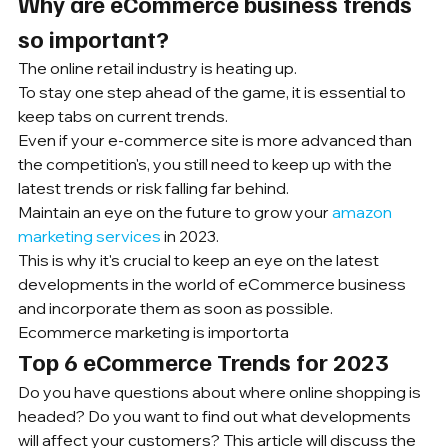
Why are eCommerce business trends 
so important?
The online retail industry is heating up.
To stay one step ahead of the game, it is essential to 
keep tabs on current trends.
Even if your e-commerce site is more advanced than 
the competition's, you still need to keep up with the 
latest trends or risk falling far behind.
Maintain an eye on the future to grow your 
amazon 
marketing services
 in 2023.
This is why it's crucial to keep an eye on the latest 
developments in the world of eCommerce business 
and incorporate them as soon as possible. 
Ecommerce marketing is importorta
Top 6 eCommerce Trends for 2023
Do you have questions about where online shopping is 
headed? Do you want to find out what developments 
will affect your customers? This article will discuss the 