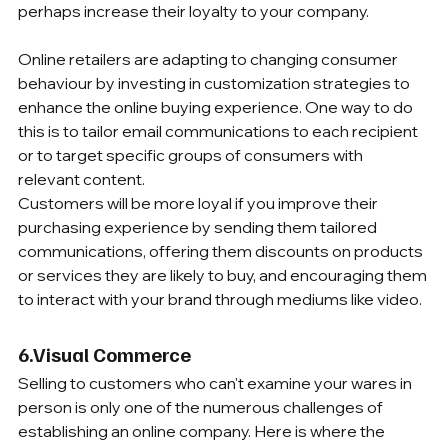
perhaps increase their loyalty to your company. 
Online retailers are adapting to changing consumer 
behaviour by investing in customization strategies to 
enhance the online buying experience. One way to do 
this is to tailor email communications to each recipient 
or to target specific groups of consumers with 
relevant content.
Customers will be more loyal if you improve their 
purchasing experience by sending them tailored 
communications, offering them discounts on products 
or services they are likely to buy, and encouraging them 
to interact with your brand through mediums like video.
6.Visual Commerce 
Selling to customers who can't examine your wares in 
person is only one of the numerous challenges of 
establishing an online company. Here is where the 