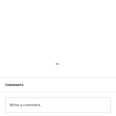
Comments
Write a comment...