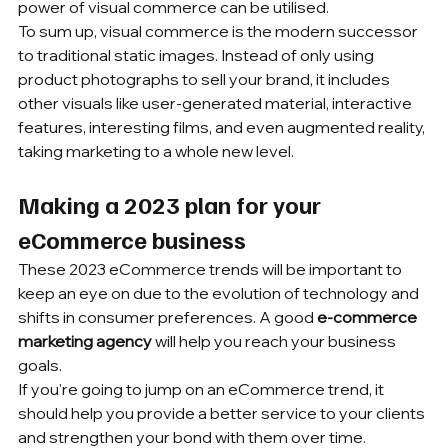
power of visual commerce can be utilised.
To sum up, visual commerce is the modern successor 
to traditional static images. Instead of only using 
product photographs to sell your brand, it includes 
other visuals like user-generated material, interactive 
features, interesting films, and even augmented reality, 
taking marketing to a whole new level.
Making a 2023 plan for your 
eCommerce business
These 2023 eCommerce trends will be important to 
keep an eye on due to the evolution of technology and 
shifts in consumer preferences. A good 
e-commerce 
marketing agency
 will help you reach your business 
goals.
If you're going to jump on an eCommerce trend, it 
should help you provide a better service to your clients 
and strengthen your bond with them over time.