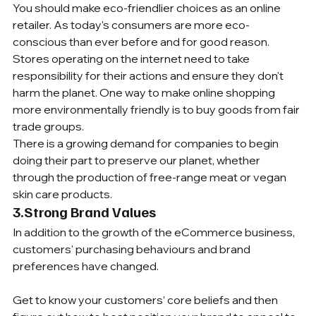
You should make eco-friendlier choices as an online 
retailer. As today's consumers are more eco-
conscious than ever before and for good reason.
Stores operating on the internet need to take 
responsibility for their actions and ensure they don't 
harm the planet. One way to make online shopping 
more environmentally friendly is to buy goods from fair 
trade groups.
There is a growing demand for companies to begin 
doing their part to preserve our planet, whether 
through the production of free-range meat or vegan 
skin care products.
3.Strong Brand Values
In addition to the growth of the eCommerce business, 
customers' purchasing behaviours and brand 
preferences have changed.
Get to know your customers’ core beliefs and then 