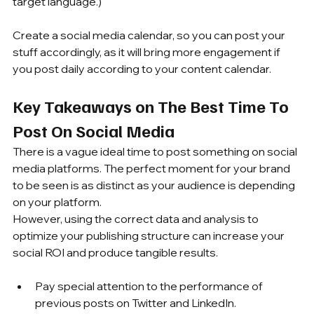
target language.)
Create a social media calendar, so you can post your 
stuff accordingly, as it will bring more engagement if 
you post daily according to your content calendar.
Key Takeaways on The Best Time To 
Post On Social Media
There is a vague ideal time to post something on social 
media platforms. The perfect moment for your brand 
to be seen is as distinct as your audience is depending 
on your platform. 
However, using the correct data and analysis to 
optimize your publishing structure can increase your 
social ROI and produce tangible results.
Pay special attention to the performance of 
previous posts on Twitter and LinkedIn.