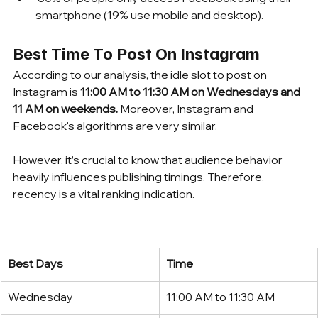
smartphone (19% use mobile and desktop).
Best Time To Post On Instagram
According to our analysis, the idle slot to post on 
Instagram is 
11:00 AM to 11:30 AM on Wednesdays and 
11 AM on weekends. 
Moreover, Instagram and 
Facebook's algorithms are very similar. 
However, it’s crucial to know that audience behavior 
heavily influences publishing timings. Therefore, 
recency is a vital ranking indication. 
Best Days
Time
Wednesday
11:00 AM to 11:30 AM