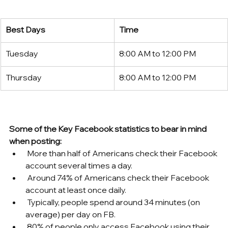
Best Days
Time
Tuesday
8:00 AM to 12:00 PM
Thursday
8:00 AM to 12:00 PM
Some of the Key Facebook statistics to bear in mind 
when posting:
 More than half of Americans check their Facebook 
account several times a day.
 Around 74% of Americans check their Facebook 
account at least once daily.
 Typically, people spend around 34 minutes (on 
average) per day on FB. 
 80% of people only access Facebook using their 