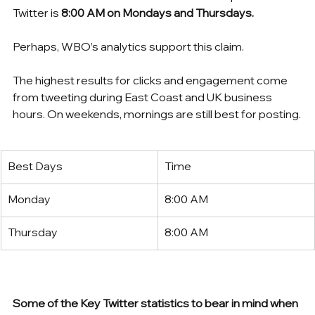
Twitter is 
8:00 AM on Mondays and Thursdays.
Perhaps, WBO’s analytics support this claim. 
The highest results for clicks and engagement come 
from tweeting during East Coast and UK business 
hours. On weekends, mornings are still best for posting.
Best Days
Time
Monday
8:00 AM
Thursday
8:00 AM
Some of the Key Twitter statistics to bear in mind when 