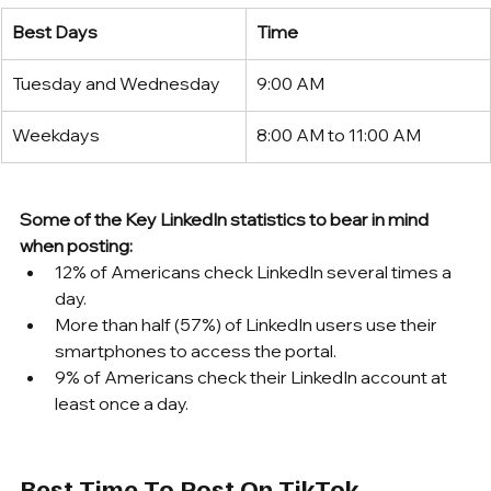
Best Days
Time
Tuesday and Wednesday
9:00 AM
Weekdays
8:00 AM to 11:00 AM
Some of the Key LinkedIn statistics to bear in mind 
when posting:
12% of Americans check LinkedIn several times a 
day.
More than half (57%) of LinkedIn users use their 
smartphones to access the portal.
9% of Americans check their LinkedIn account at 
least once a day.
Best Time To Post On TikTok