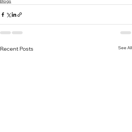
Blogs
See All
Recent Posts