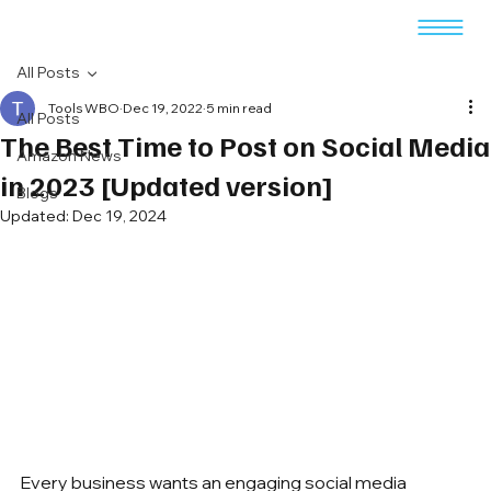
All Posts
Tools WBO
Dec 19, 2022
5 min read
All Posts
The Best Time to Post on Social Media
Amazon News
in 2023 [Updated version]
Blogs
Updated:
Dec 19, 2024
Every business wants an engaging social media 