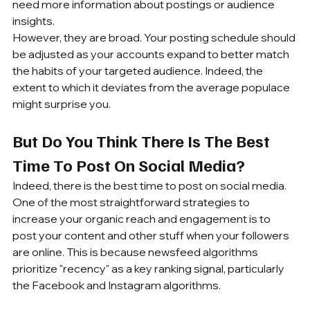
need more information about postings or audience 
insights. 
However, they are broad. Your posting schedule should 
be adjusted as your accounts expand to better match 
the habits of your targeted audience. Indeed, the 
extent to which it deviates from the average populace 
might surprise you.
But Do You Think There Is The Best 
Time To Post On Social Media?
Indeed, there is the best time to post on social media. 
One of the most straightforward strategies to 
increase your organic reach and engagement is to 
post your content and other stuff when your followers 
are online. This is because newsfeed algorithms 
prioritize "recency" as a key ranking signal, particularly 
the Facebook and Instagram algorithms.