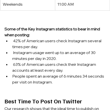
Weekends
11:00 AM
Some of the Key Instagram statistics to bear in mind 
when posting:
 42% of American users check Instagram several 
times per day.
 Instagram usage went up to an average of 30 
minutes per day in 2020.
 63% of American users check their Instagram 
accounts at least every day.
People spent an average of 6 minutes 34 seconds 
per visit on Instagram.
Best Time To Post On Twitter
Our research shows that the ideal time to publish on 