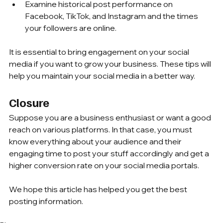
Examine historical post performance on 
Facebook, TikTok, and Instagram and the times 
your followers are online.
It is essential to bring engagement on your social 
media if you want to grow your business. These tips will 
help you maintain your social media in a better way.
Closure
Suppose you are a business enthusiast or want a good 
reach on various platforms. In that case, you must 
know everything about your audience and their 
engaging time to post your stuff accordingly and get a 
higher conversion rate on your social media portals. 
We hope this article has helped you get the best 
posting information.