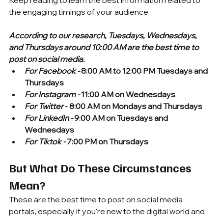
Keep reading to learn the best information related to 
the engaging timings of your audience.
According to our research, Tuesdays, Wednesdays, 
and Thursdays around 10:00 AM are the best time to 
post on social media.
For Facebook -
 8:00 AM to 12:00 PM Tuesdays and 
Thursdays
For Instagram -
 11:00 AM on Wednesdays
For Twitter
 - 8:00 AM on Mondays and Thursdays
For LinkedIn -
 9:00 AM on Tuesdays and 
Wednesdays
For Tiktok -
 7:00 PM on Thursdays
But What Do These Circumstances 
Mean?
These are the best time to post on social media 
portals, especially if you're new to the digital world and 