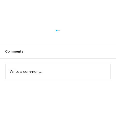
Comments
Write a comment...
18 Tips for Better Instagram
Engagement Rate