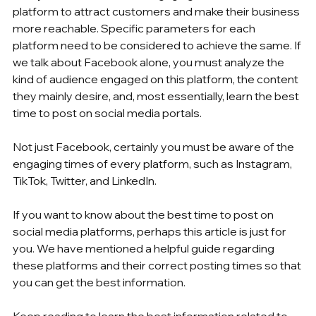
platform to attract customers and make their business 
more reachable. Specific parameters for each 
platform need to be considered to achieve the same. If 
we talk about Facebook alone, you must analyze the 
kind of audience engaged on this platform, the content 
they mainly desire, and, most essentially, learn the best 
time to post on social media portals. 
Not just Facebook, certainly you must be aware of the 
engaging times of every platform, such as Instagram, 
TikTok, Twitter, and LinkedIn. 
If you want to know about the best time to post on 
social media platforms, perhaps this article is just for 
you. We have mentioned a helpful guide regarding 
these platforms and their correct posting times so that 
you can get the best information.