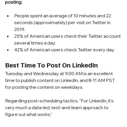
posting:
People spent an average of 10 minutes and 22 
seconds (approximately) per visit on Twitter in 
2019.
25% of American users check their Twitter account 
several times a day.
42% of American users check Twitter every day.
Best Time To Post On LinkedIn
Tuesday and Wednesday at 9:00 AM is an excellent 
time to publish content on LinkedIn, and 8-11 AM PST 
for posting the content on weekdays.
Regarding post-scheduling tactics, "For LinkedIn, it's 
very much a data-led, test-and-learn approach to 
figure out what works.”