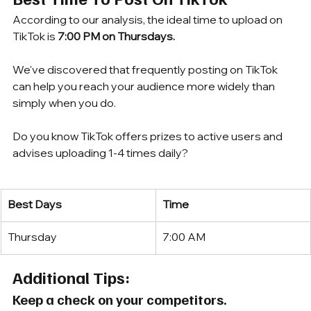
According to our analysis, the ideal time to upload on 
TikTok is 
7:00 PM on Thursdays.
We've discovered that frequently posting on TikTok 
can help you reach your audience more widely than 
simply when you do. 
Do you know TikTok offers prizes to active users and 
advises uploading 1-4 times daily?
Best Days
Time
Thursday
7:00 AM
Additional Tips:
Keep a check on your competitors.