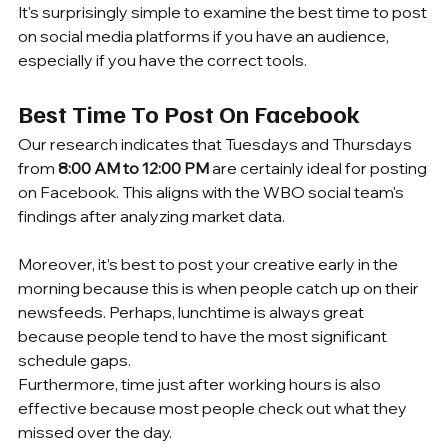
It's surprisingly simple to examine the best time to post 
on social media platforms if you have an audience, 
especially if you have the correct tools.
Best Time To Post On Facebook
Our research indicates that Tuesdays and Thursdays 
from 
8:00 AM to 12:00 PM
 are certainly ideal for posting 
on Facebook. This aligns with the WBO social team's 
findings after analyzing market data.
Moreover, it’s best to post your creative early in the 
morning because this is when people catch up on their 
newsfeeds. Perhaps, lunchtime is always great 
because people tend to have the most significant 
schedule gaps.
Furthermore, time just after working hours is also 
effective because most people check out what they 
missed over the day.