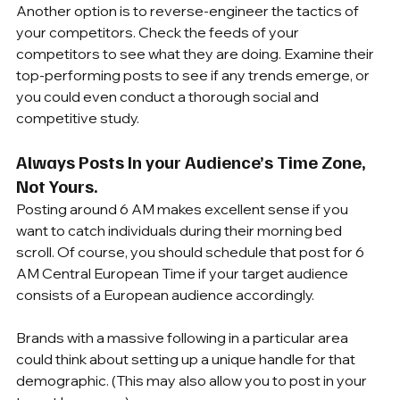
Another option is to reverse-engineer the tactics of 
your competitors. Check the feeds of your 
competitors to see what they are doing. Examine their 
top-performing posts to see if any trends emerge, or 
you could even conduct a thorough social and 
competitive study.
Always Posts In your Audience’s Time Zone, 
Not Yours.
Posting around 6 AM makes excellent sense if you 
want to catch individuals during their morning bed 
scroll. Of course, you should schedule that post for 6 
AM Central European Time if your target audience 
consists of a European audience accordingly.
Brands with a massive following in a particular area 
could think about setting up a unique handle for that 
demographic. (This may also allow you to post in your 